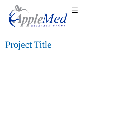
Project Title
Project Type
Photography
Date
April 2023
This is where the project description
goes. Give an overview or go in depth