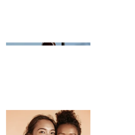
- what it's all about, what inspired
you, how you created it, or anything
else you'd like visitors to know. To
add Project descriptions, go to
Manage Projects.